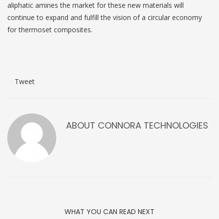
aliphatic amines the market for these new materials will
continue to expand and fulfill the vision of a circular economy
for thermoset composites.
Tweet
ABOUT
CONNORA TECHNOLOGIES
WHAT YOU CAN READ NEXT