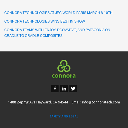
CONNORA TECHNOLOGIES AT JEC WORLD PARIS MARCH 8-10TH
CONNORA TECHNOLOGIES WINS BEST IN SHOW
CONNORA TEAMS WITH ENJOY, ECOVATIVE, AND PATAGONIA ON
CRADLE TO CRADLE COMPOSITES
1488 Zephyr Ave Hayward, CA 94544 | Email:
info@connoratech.com
SAFETY AND LEGAL