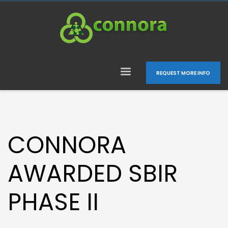
REQUEST MORE INFO
CONNORA
AWARDED SBIR
PHASE II