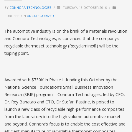
BY
CONNORA TECHNOLOGIES
/
TUESDAY, 18 OCTOBER 2016
/
PUBLISHED IN
UNCATEGORIZED
The automotive industry is on the brink of a materials revolution
and Connora Technologies, is convinced that the company’s
recyclable thermoset technology (Recyclamine®) will be the
tipping point.
Awarded with $730K in Phase II funding this October by the
National Science Foundation’s Small Business Innovation
Research (SBIR) program – Connora Technologies, led by CEO,
Dr. Rey Banatao and CTO, Dr Stefan Pastine, is poised to
launch a new class of recyclable high-performance composites
from the laboratory into the high volume automotive market
and beyond. Connora’s focus is to enable the cost effective and
efficient manufacture of recyclable thermoset composites.