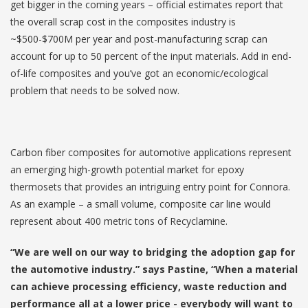
get bigger in the coming years – official estimates report that
the overall scrap cost in the composites industry is
~$500-$700M per year and post-manufacturing scrap can
account for up to 50 percent of the input materials. Add in end-
of-life composites and you’ve got an economic/ecological
problem that needs to be solved now.
Carbon fiber composites for automotive applications represent
an emerging high-growth potential market for epoxy
thermosets that provides an intriguing entry point for Connora.
As an example – a small volume, composite car line would
represent about 400 metric tons of Recyclamine.
“We are well on our way to bridging the adoption gap for
the automotive industry.” says Pastine, “When a material
can achieve processing efficiency, waste reduction and
performance all at a lower price - everybody will want to