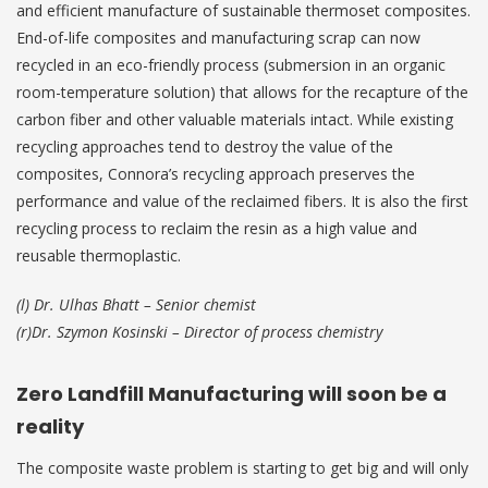
and efficient manufacture of sustainable thermoset composites.
End-of-life composites and manufacturing scrap can now
recycled in an eco-friendly process (submersion in an organic
room-temperature solution) that allows for the recapture of the
carbon fiber and other valuable materials intact. While existing
recycling approaches tend to destroy the value of the
composites, Connora’s recycling approach preserves the
performance and value of the reclaimed fibers. It is also the first
recycling process to reclaim the resin as a high value and
reusable thermoplastic.
(l) Dr. Ulhas Bhatt – Senior chemist
(r)Dr. Szymon Kosinski – Director of process chemistry
Zero Landfill Manufacturing will soon be a
reality
The composite waste problem is starting to get big and will only