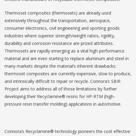
Thermoset composites (thermosets) are already used
extensively throughout the transportation, aerospace,
consumer electronics, civil engineering and sporting goods
industries where superior strength/weight ratios, rigidity,
durability and corrosion resistance are prized attributes.
Thermosets are rapidly emerging as a vital high performance
material and are even starting to replace aluminum and steel in
many markets despite the material’s inherent drawbacks:
thermoset composites are currently expensive, slow to produce,
and intrinsically difficult to repair or recycle. Connora’s SBIR
Project aims to address all of those limitations by further
developing their Recyclamine® resins for HP-RTM (high-
pressure resin transfer molding) applications in automotive.
Connora’s Recyclamine® technology pioneers the cost effective