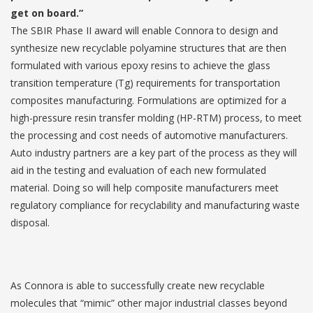
get on board.”
The SBIR Phase II award will enable Connora to design and
synthesize new recyclable polyamine structures that are then
formulated with various epoxy resins to achieve the glass
transition temperature (Tg) requirements for transportation
composites manufacturing. Formulations are optimized for a
high-pressure resin transfer molding (HP-RTM) process, to meet
the processing and cost needs of automotive manufacturers.
Auto industry partners are a key part of the process as they will
aid in the testing and evaluation of each new formulated
material. Doing so will help composite manufacturers meet
regulatory compliance for recyclability and manufacturing waste
disposal.
As Connora is able to successfully create new recyclable
molecules that “mimic” other major industrial classes beyond