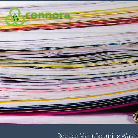
Reduce Manufacturing Waste, 