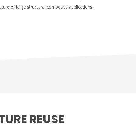
ture of large structural composite applications.
TURE REUSE