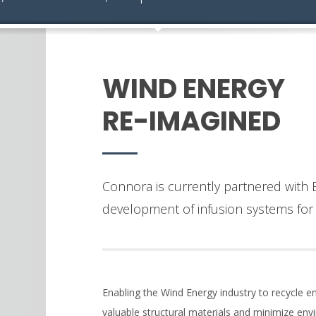
WIND ENERGY
RE-IMAGINED
Connora is currently partnered with E
development of infusion systems for 
Enabling the Wind Energy industry to recycle en
valuable structural materials and minimize en