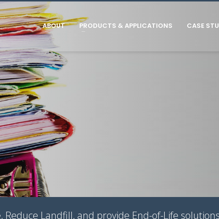
ABOUT
PRODUCTS & APPLICATIONS
CASE STU
Reduce Landfill, and provide End-of-Life solutions