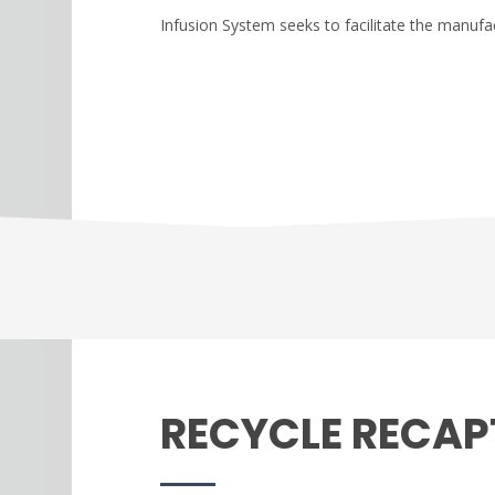
Infusion System seeks to facilitate the manufac
RECYCLE RECAP