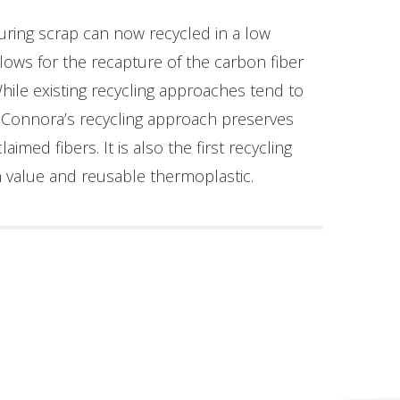
uring scrap can now recycled in a low
lows for the recapture of the carbon fiber
While existing recycling approaches tend to
, Connora’s recycling approach preserves
imed fibers. It is also the first recycling
h value and reusable thermoplastic.