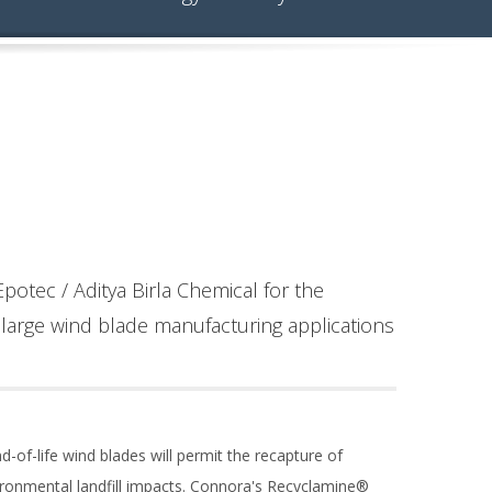
potec / Aditya Birla Chemical for the
large wind blade manufacturing applications
d-of-life wind blades will permit the recapture of
vironmental landfill impacts. Connora's Recyclamine®