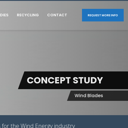
DIES
RECYCLING
CONTACT
REQUEST MORE INFO
CONCEPT STUDY
Wind Blades
 for the Wind Energy industry