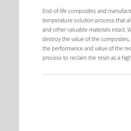
End-of-life composites and manufact
temperature solution process that al
and other valuable materials intact. 
destroy the value of the composites
the performance and value of the recla
process to reclaim the resin as a hig